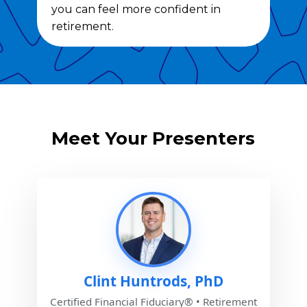
you can feel more confident in
retirement.
Meet Your Presenters
Clint Huntrods, PhD
Certified Financial Fiduciary® • Retirement