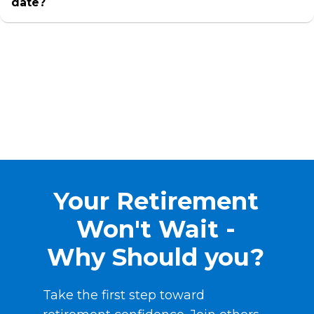
date?
Your Retirement
Won't Wait -
Why Should you?
Take the first step toward