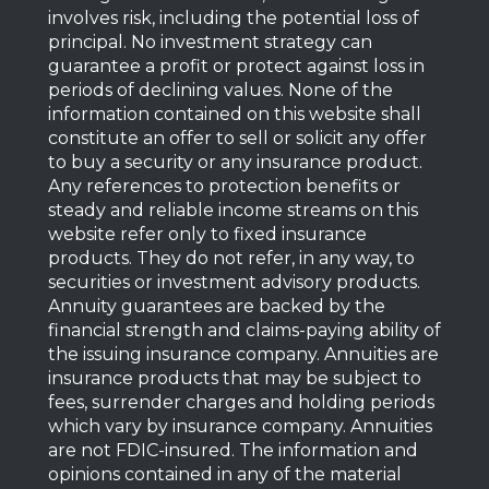
involves risk, including the potential loss of
principal. No investment strategy can
guarantee a profit or protect against loss in
periods of declining values. None of the
information contained on this website shall
constitute an offer to sell or solicit any offer
to buy a security or any insurance product.
Any references to protection benefits or
steady and reliable income streams on this
website refer only to fixed insurance
products. They do not refer, in any way, to
securities or investment advisory products.
Annuity guarantees are backed by the
financial strength and claims-paying ability of
the issuing insurance company. Annuities are
insurance products that may be subject to
fees, surrender charges and holding periods
which vary by insurance company. Annuities
are not FDIC-insured. The information and
opinions contained in any of the material