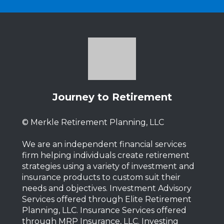
Journey to Retirement
© Merkle Retirement Planning, LLC
We are an independent financial services
firm helping individuals create retirement
strategies using a variety of investment and
insurance products to custom suit their
needs and objectives. Investment Advisory
Services offered through Elite Retirement
Planning, LLC. Insurance Services offered
through MRP Insurance, LLC. Investing