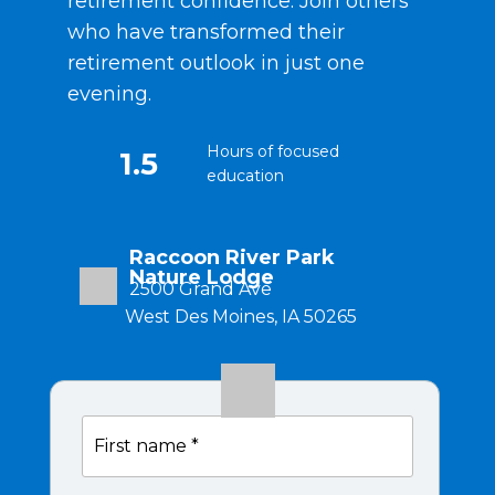
retirement confidence. Join others
who have transformed their
retirement outlook in just one
evening.
Hours of focused
1.5
education
Raccoon River Park
Nature Lodge
2500 Grand Ave
West Des Moines, IA 50265
Complimentary
100%
First
event
name
6:00 PM
*