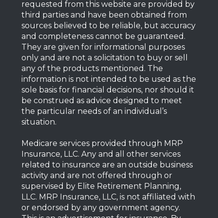
requested from this website are provided by
third parties and have been obtained from
sources believed to be reliable, but accuracy
and completeness cannot be guaranteed.
They are given for informational purposes
only and are not a solicitation to buy or sell
any of the products mentioned. The
information is not intended to be used as the
sole basis for financial decisions, nor should it
be construed as advice designed to meet
the particular needs of an individual’s
situation.
Medicare services provided through MRP
Insurance, LLC. Any and all other services
related to insurance are an outside business
activity and are not offered through or
supervised by Elite Retirement Planning,
LLC. MRP Insurance, LLC, is not affiliated with
or endorsed by any government agency.