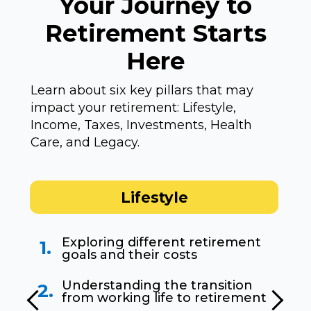
Your Journey to
Retirement Starts
Here
Learn about six key pillars that may
impact your retirement: Lifestyle,
Income, Taxes, Investments, Health
Care, and Legacy.
Lifestyle
Exploring different retirement
1.
goals and their costs
Understanding the transition
2.
from working life to retirement