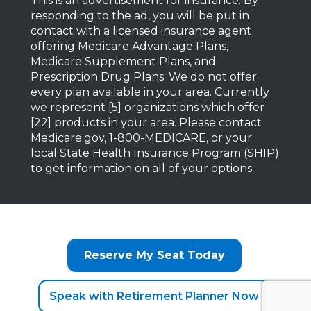
This is an advertisement for insurance. By
responding to the ad, you will be put in
contact with a licensed insurance agent
offering Medicare Advantage Plans,
Medicare Supplement Plans, and
Prescription Drug Plans. We do not offer
every plan available in your area. Currently
we represent [5] organizations which offer
[22] products in your area. Please contact
Medicare.gov, 1-800-MEDICARE, or your
local State Health Insurance Program (SHIP)
to get information on all of your options.
Reserve My Seat Today
Speak with Retirement Planner Now