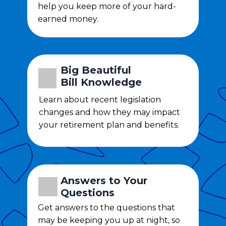
help you keep more of your hard-
earned money.
Big Beautiful
Bill
Knowledge
Learn about recent legislation
changes and how they may impact
your retirement plan and benefits.
Answers to Your
Questions
Get answers to the questions that
may be keeping you up at night, so