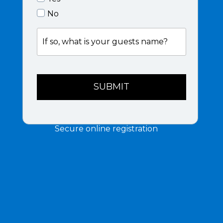
No
If
so,
what
is
your
guests
SUBMIT
name?
Secure online registration