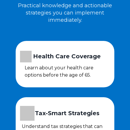
Practical knowledge and actionable
strategies you can implement
immediately.
Health Care Coverage
Learn about your health care
options before the age of 65.
Tax-Smart Strategies
Understand tax strategies that can