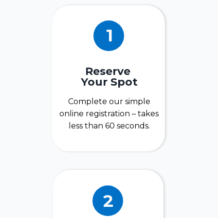
1
Reserve
Your Spot
Complete our simple
online registration – takes
less than 60 seconds.
2