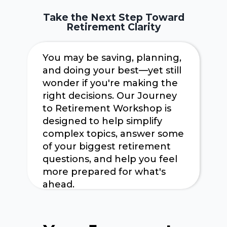
Take the Next Step Toward
Retirement Clarity
You may be saving, planning,
and doing your best—yet still
wonder if you're making the
right decisions. Our Journey
to Retirement Workshop is
designed to help simplify
complex topics, answer some
of your biggest retirement
questions, and help you feel
more prepared for what's
ahead.