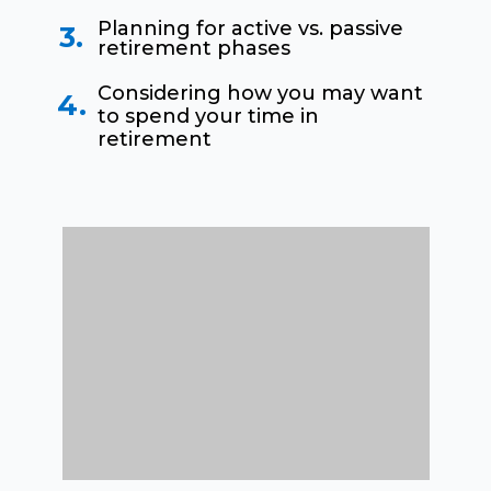
Planning for active vs. passive
3.
retirement phases
Considering how you may want
4.
to spend your time in
retirement