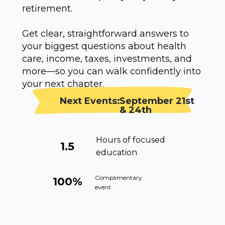
retirement.
Get clear, straightforward answers to
your biggest questions about health
care, income, taxes, investments, and
more—so you can walk confidently into
your next chapter.
Next Events:
September 21st
& 24th
Hours of focused
1.5
education
Complimentary
100%
event