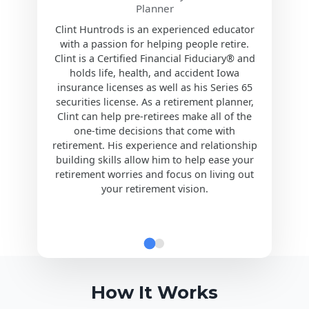
Planner
Clint Huntrods is an experienced educator
with a passion for helping people retire.
Clint is a Certified Financial Fiduciary® and
holds life, health, and accident Iowa
insurance licenses as well as his Series 65
securities license. As a retirement planner,
Clint can help pre-retirees make all of the
one-time decisions that come with
retirement. His experience and relationship
building skills allow him to help ease your
retirement worries and focus on living out
your retirement vision.
How It Works