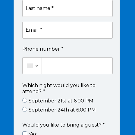
Last
name
*
Email
*
Phone number *
Which night would you like to
attend? *
September 21st at 6:00 PM
September 24th at 6:00 PM
Would you like to bring a guest? *
Yes