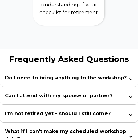
understanding of your
checklist for retirement.
Frequently Asked Questions
Do I need to bring anything to the workshop?
Can I attend with my spouse or partner?
I'm not retired yet - should I still come?
What if I can't make my scheduled workshop