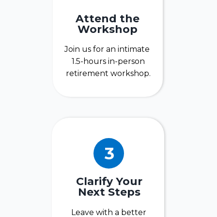
Attend the
Workshop
Join us for an intimate
1.5-hours in-person
retirement workshop.
3
Clarify Your
Next Steps
Leave with a better