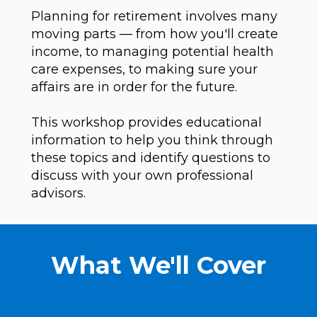
Planning for retirement involves many
moving parts — from how you'll create
income, to managing potential health
care expenses, to making sure your
affairs are in order for the future.
This workshop provides educational
information to help you think through
these topics and identify questions to
discuss with your own professional
advisors.
What We'll Cover