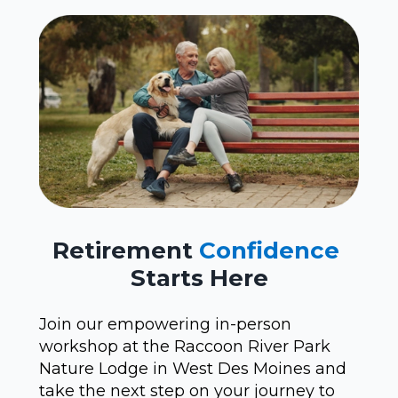
Retirement
Confidence
Starts Here
Join our empowering in-person
workshop at the Raccoon River Park
Nature Lodge in West Des Moines and
take the next step on your journey to